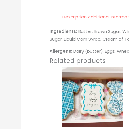
Description
Additional informa
Ingredients:
Butter, Brown Sugar, Wh
Sugar, Liquid Corn Syrop, Cream of Ta
Allergens:
Dairy (butter), Eggs, Whea
Related products