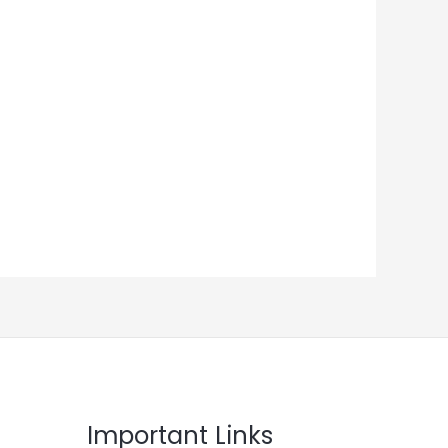
Important Links