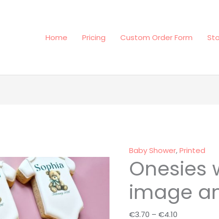
Home
Pricing
Custom Order Form
St
Onesies
Price
with
range:
your
€3.70
image
through
Baby Shower
,
Printed
Onesies 
and
€4.10
text
image an
quantity
€
3.70
–
€
4.10