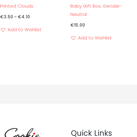
Printed Clouds
Baby Gift Box, Gender-
Neutral
€
3.50
–
€
4.10
€
15.00
Add to Wishlist
Add to Wishlist
Quick Links