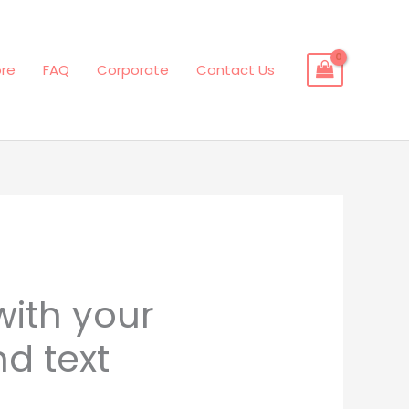
ore
FAQ
Corporate
Contact Us
with your
d text