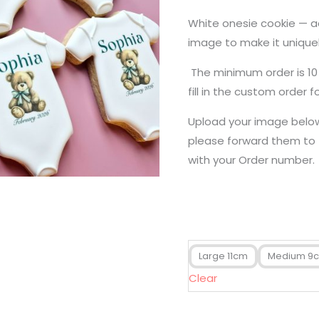
White onesie cookie — 
image to make it uniquel
The minimum order is 10
fill in the custom order f
Upload your image below.
please forward them to
with your Order number.
Large 11cm
Medium 9
Clear