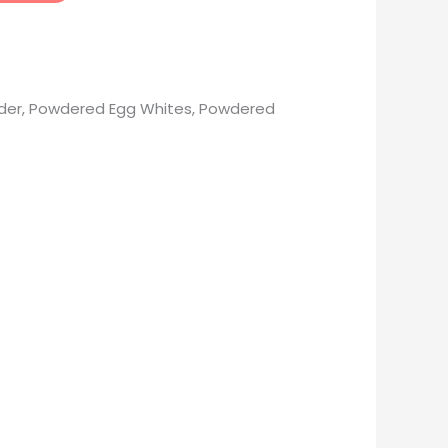
Powder, Powdered Egg Whites, Powdered