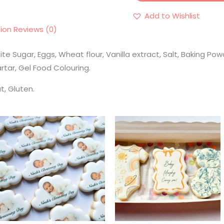
Add to Wishlist
tion
Reviews (0)
ite Sugar, Eggs, Wheat flour, Vanilla extract, Salt, Baking 
rtar, Gel Food Colouring.
t, Gluten.
Price
range:
€3.50
through
€4.10