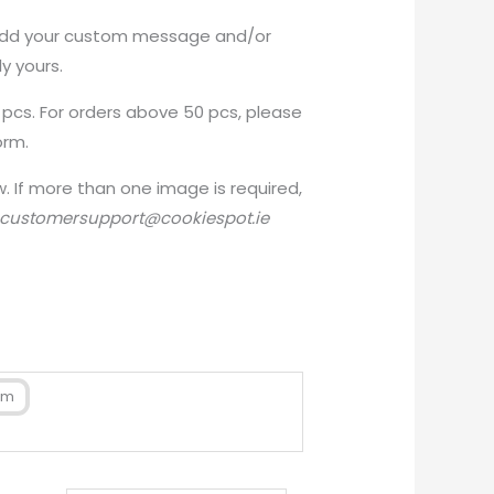
add your custom message and/or
y yours.
 pcs. For orders above 50 pcs, please
orm.
 If more than one image is required,
customersupport@cookiespot.ie
cm