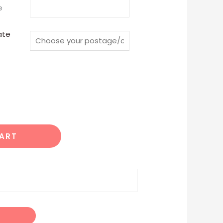
e
ate
CART