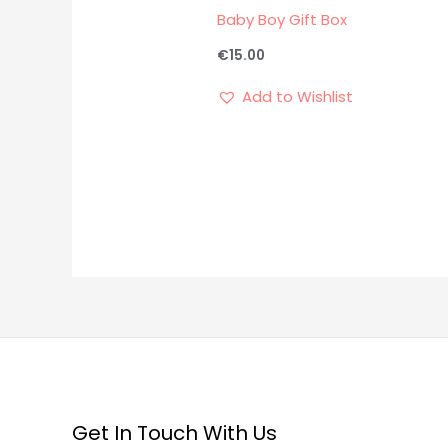
Baby Boy Gift Box
€
15.00
Add to Wishlist
Get In Touch With Us