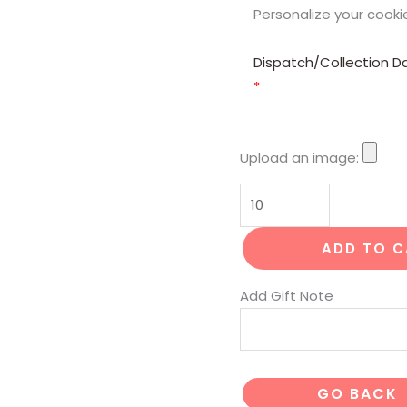
Personalize your cooki
Dispatch/Collection D
*
Upload an image:
ADD TO 
Add Gift Note
GO BACK