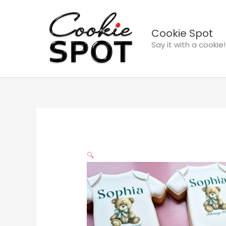
Skip
to
Cookie Spot
content
Say it with a cookie!
🔍